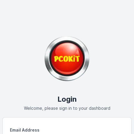
Login
Welcome, please sign in to your dashboard
Email Address