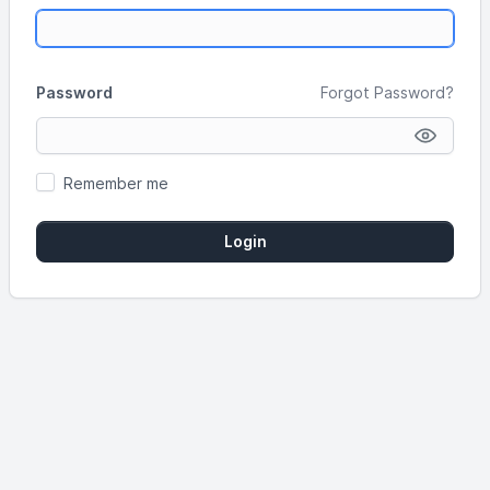
Password
Forgot Password?
Remember me
Login